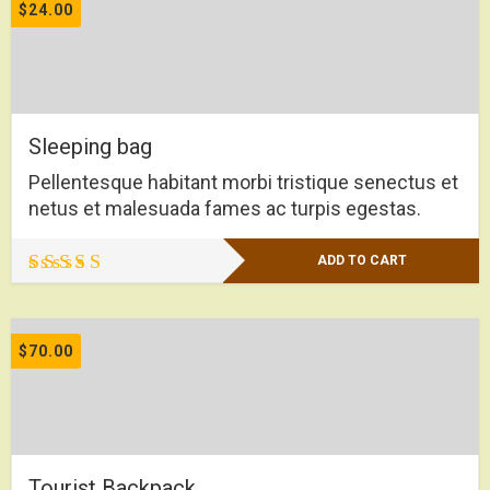
of 5
$
24.00
Sleeping bag
Pellentesque habitant morbi tristique senectus et
netus et malesuada fames ac turpis egestas.
ADD TO CART
Rated
4.00
out of 5
$
70.00
Tourist Backpack