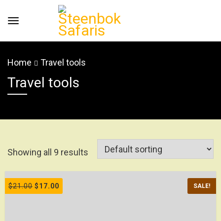
Home
Travel tools
Travel tools
Showing all 9 results
$
21.00
$
17.00
SALE!