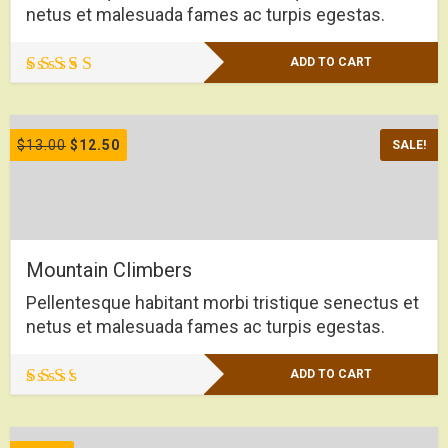
netus et malesuada fames ac turpis egestas.
ADD TO CART
Rated
4.50
out of 5
$
13.00
$
12.50
SALE!
Mountain Climbers
Pellentesque habitant morbi tristique senectus et
netus et malesuada fames ac turpis egestas.
ADD TO CART
Rated
2.00
out