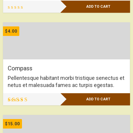
ADD TO CART
$
4.00
Compass
Pellentesque habitant morbi tristique senectus et
netus et malesuada fames ac turpis egestas.
ADD TO CART
Rated
4.50
out of 5
$
15.00