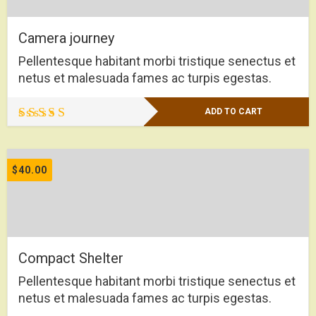
Camera journey
Pellentesque habitant morbi tristique senectus et
netus et malesuada fames ac turpis egestas.
ADD TO CART
Rated
5.00
out of 5
$
40.00
Compact Shelter
Pellentesque habitant morbi tristique senectus et
netus et malesuada fames ac turpis egestas.