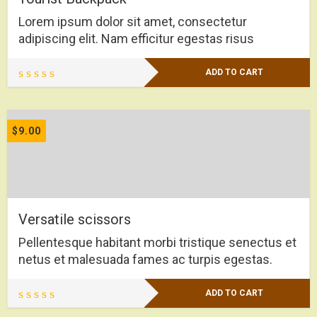
Lorem ipsum dolor sit amet, consectetur
adipiscing elit. Nam efficitur egestas risus
ADD TO CART
$
9.00
Versatile scissors
Pellentesque habitant morbi tristique senectus et
netus et malesuada fames ac turpis egestas.
ADD TO CART