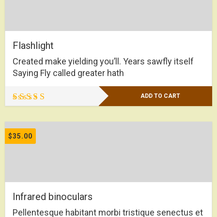
Flashlight
Created make yielding you’ll. Years sawfly itself
Saying Fly called greater hath
ADD TO CART
Rated
4.00
out of 5
$
35.00
Infrared binoculars
Pellentesque habitant morbi tristique senectus et